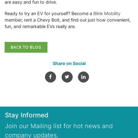
are easy and fun to drive.
Ready to try an EV for yourself? Become a
Blink Mobility
member, rent a Chevy Bolt, and find out just how convenient,
fun, and remarkable EVs really are.
BACK TO BLOG
Share on Social
Stay Informed
Join our Mailing list for hot news and
company updates.