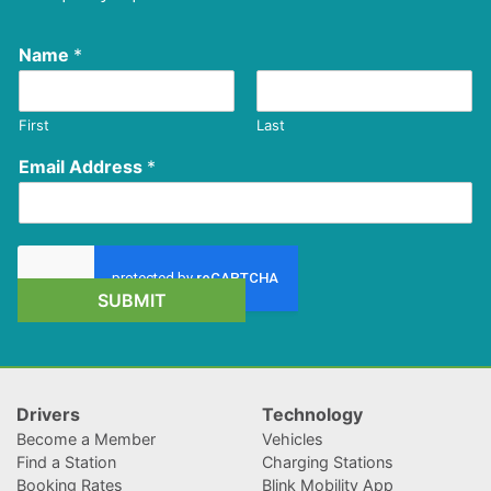
Name
*
First
Last
Email Address
*
SUBMIT
Drivers
Technology
Become a Member
Vehicles
Find a Station
Charging Stations
Booking Rates
Blink Mobility App