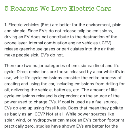
5 Reasons We Love Electric Cars
1. Electric vehicles (EVs) are better for the environment, plain
and simple. Since EV’s do not release tailpipe emissions,
driving an EV does not contribute to the destruction of the
ozone layer. Internal combustion engine vehicles (ICEV)
release greenhouse gases or particulates into the air that
make people sick, EV’s do not.
There are two major categories of emissions: direct and life
cycle. Direct emissions are those released by a car while it’s in
use, while life cycle emissions consider the entire process of
creating and using the car, including emissions from drilling for
oil, delivering the vehicle, batteries, etc. The amount of life
cycle emissions released is dependent on the source of the
power used to charge EVs. If coal is used as a fuel source,
EVs do end up using fossil fuels. Does that mean they pollute
as badly as an ICEV? Not at all. While power sources like
solar, wind, or hydropower can make an EV’s carbon footprint
practically zero,
studies
have shown EVs are better for the