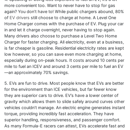
more convenient too. Want to never have to stop for gas
again? You don’t have to! While public chargers abound, 80%
of
EV drivers
still choose to charge at home. A Level One
Home Charger comes with the purchase of EV. Plug your car
in and let it charge overnight, never having to stop again.
Many drivers also choose to purchase a Level Two Home
Charger for faster charging. All electricity, even at a business,
is far cheaper is gasoline. Residential electricity rates are kept
low however, so you can save even more charging at home,
especially during on-peak hours. It costs around 10 cents per
mile to fuel an ICEV and around 3 cents per mile to fuel an EV
—an approximately 70% savings.
5. EVs are fun to drive. Most people know that EVs are better
for the environment than ICE vehicles, but far fewer know
they are superior cars to drive. EV’s have a lower center of
gravity which allows them to slide safely around curves other
vehicles couldn’t manage. An electric engine generates instant
torque, providing incredibly fast acceleration. They have
superior handling, responsiveness, and passenger comfort.
As many Formula-E racers can attest, EVs accelerate fast and