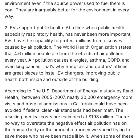
environment even if the source power used to fuel them is
coal. They are inarguably better for the environment in every
way.
2. EVs support public health. At a time when public health,
especially respiratory health, has never been more important,
EVs have the capability to protect millions from diseases
caused by air pollution. The
World Health Organization
states
that 4.6 million people die from the effects of air pollution
every year. Air pollution causes allergies, asthma, COPD, and
even lung cancer. That’s why hospitals and doctors’ offices
are great places to install EV chargers, improving public
health both inside and outside of the building.
According to The U.S. Department of Energy, a
study
by Rand
Health, “between 2005-2007, nearly 30,000 emergency room
visits and hospital admissions in California could have been
avoided if federal clean-air standards had been met”. The
resulting medical costs are estimated at $193 million. There’s
no way to overstate the negative effect air pollution has on
the human body or the amount of money we spend trying to
save those who have been made ill by it, when some of these