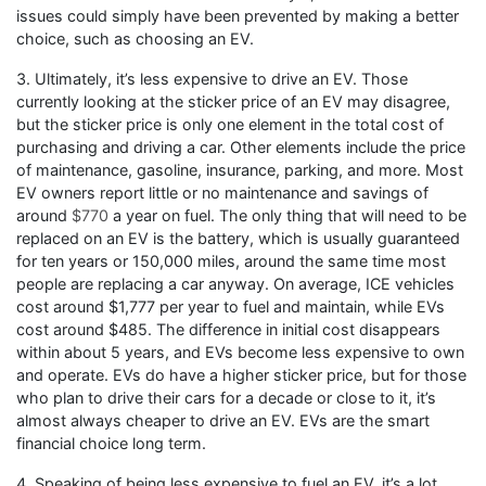
issues could simply have been prevented by making a better
choice, such as choosing an EV.
3. Ultimately, it’s less expensive to drive an EV. Those
currently looking at the sticker price of an EV may disagree,
but the sticker price is only one element in the total cost of
purchasing and driving a car. Other elements include the price
of maintenance, gasoline, insurance, parking, and more. Most
EV owners report little or no maintenance and savings of
around
$770
a year on fuel. The only thing that will need to be
replaced on an EV is the battery, which is usually guaranteed
for ten years or 150,000 miles, around the same time most
people are replacing a car anyway. On average, ICE vehicles
cost around $1,777 per year to fuel and maintain, while EVs
cost around $485. The difference in initial cost disappears
within about 5 years, and EVs become less expensive to own
and operate. EVs do have a higher sticker price, but for those
who plan to drive their cars for a decade or close to it, it’s
almost always cheaper to drive an EV. EVs are the smart
financial choice long term.
4. Speaking of being less expensive to fuel an EV, it’s a lot