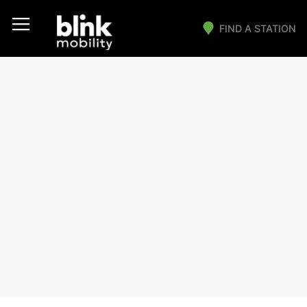
FIND A STATION
Main Navigation