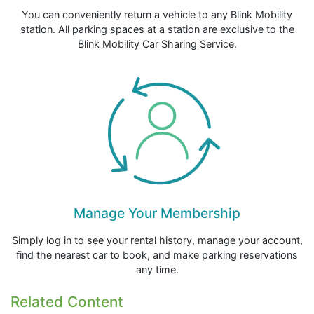
You can conveniently return a vehicle to any Blink Mobility
station. All parking spaces at a station are exclusive to the
Blink Mobility Car Sharing Service.
Manage Your Membership
Simply log in to see your rental history, manage your account,
find the nearest car to book, and make parking reservations
any time.
Related Content