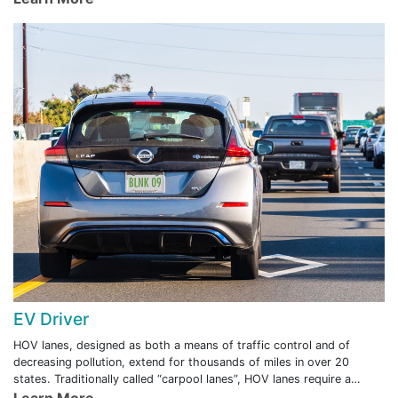
EV Driver
HOV lanes, designed as both a means of traffic control and of
decreasing pollution, extend for thousands of miles in over 20
states. Traditionally called “carpool lanes”, HOV lanes require a
minimum number of vehicle occupants for use during peak hours.