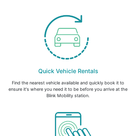
Quick Vehicle Rentals
Find the nearest vehicle available and quickly book it to
ensure it's where you need it to be before you arrive at the
Blink Mobility station.