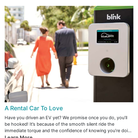
A Rental Car To Love
Have you driven an EV yet? We promise once you do, you’ll
be hooked! It’s because of the smooth silent ride the
immediate torque and the confidence of knowing you’re doing
right by the