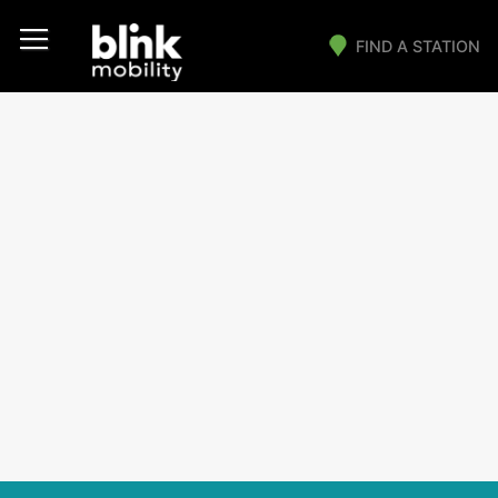
FIND A STATION
Main Navigation