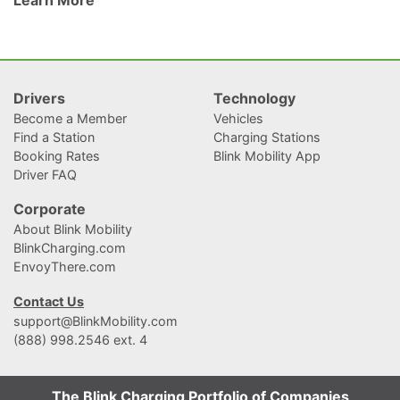
They’ve always been considered a treat for drivers who carpool, and
recently, for EV
Drivers
Technology
Become a Member
Vehicles
Find a Station
Charging Stations
Booking Rates
Blink Mobility App
Driver FAQ
Corporate
About Blink Mobility
BlinkCharging.com
EnvoyThere.com
Contact Us
support@BlinkMobility.com
(888) 998.2546 ext. 4
The Blink Charging Portfolio of Companies