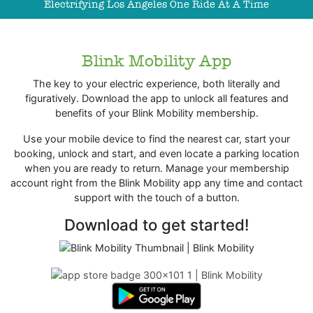
Electrifying Los Angeles One Ride At A Time
Blink Mobility App
The key to your electric experience, both literally and
figuratively. Download the app to unlock all features and
benefits of your Blink Mobility membership.
Use your mobile device to find the nearest car, start your
booking, unlock and start, and even locate a parking location
when you are ready to return. Manage your membership
account right from the Blink Mobility app any time and contact
support with the touch of a button.
Download to get started!