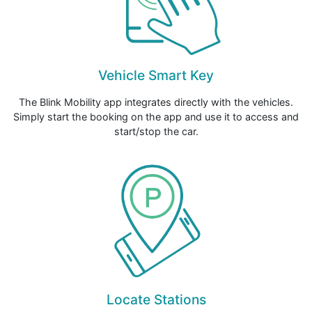
Vehicle Smart Key
The Blink Mobility app integrates directly with the vehicles.
Simply start the booking on the app and use it to access and
start/stop the car.
Locate Stations