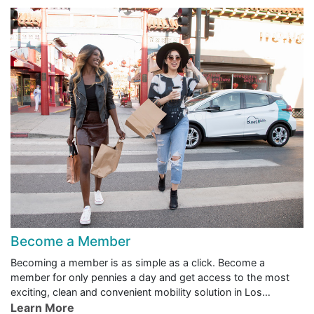
Become a Member
Becoming a member is as simple as a click. Become a
member for only pennies a day and get access to the most
exciting, clean and convenient mobility solution in Los
Angeles.