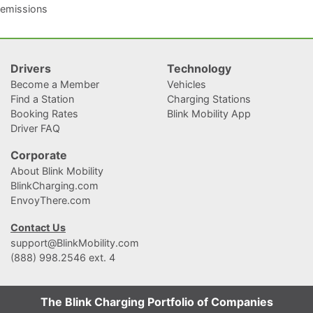
emissions
Drivers
Technology
Become a Member
Vehicles
Find a Station
Charging Stations
Booking Rates
Blink Mobility App
Driver FAQ
Corporate
About Blink Mobility
BlinkCharging.com
EnvoyThere.com
Contact Us
support@BlinkMobility.com
(888) 998.2546 ext. 4
The Blink Charging Portfolio of Companies