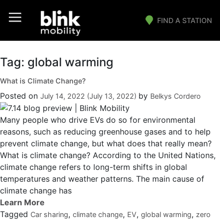
FIND A STATION
Main Navigation
Tag:
global warming
What is Climate Change?
Posted on
by
July 14, 2022
(July 13, 2022)
Belkys Cordero
Many people who drive EVs do so for environmental
reasons, such as reducing greenhouse gases and to help
prevent climate change, but what does that really mean?
What is climate change? According to the United Nations,
climate change refers to long-term shifts in global
temperatures and weather patterns. The main cause of
climate change has
Tagged
,
,
,
,
Car sharing
climate change
EV
global warming
zero