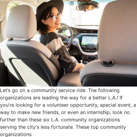
Let’s go on a community service ride. The following
organizations are leading the way for a better L.A.! If
you’re looking for a volunteer opportunity, special event, a
way to make new friends, or even an internship, look no
further than these six L.A. community organizations
serving the city’s less fortunate. These top community
organizations