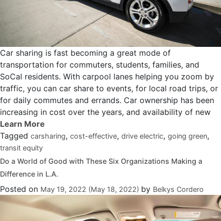
Car sharing is fast becoming a great mode of
transportation for commuters, students, families, and
SoCal residents. With carpool lanes helping you zoom by
traffic, you can car share to events, for local road trips, or
for daily commutes and errands. Car ownership has been
increasing in cost over the years, and availability of new
Tagged
,
,
,
,
carsharing
cost-effective
drive electric
going green
transit equity
Do a World of Good with These Six Organizations Making a
Difference in L.A.
Posted on
by
May 19, 2022
(May 18, 2022)
Belkys Cordero