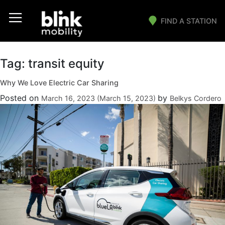
FIND A STATION
Main Navigation
Tag:
transit equity
Why We Love Electric Car Sharing
Posted on
by
March 16, 2023
(March 15, 2023)
Belkys Cordero