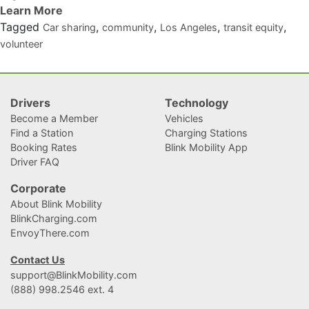
Tagged
,
,
,
,
Car sharing
community
Los Angeles
transit equity
volunteer
Drivers
Technology
Become a Member
Vehicles
Find a Station
Charging Stations
Booking Rates
Blink Mobility App
Driver FAQ
Corporate
About Blink Mobility
BlinkCharging.com
EnvoyThere.com
Contact Us
support@BlinkMobility.com
(888) 998.2546 ext. 4