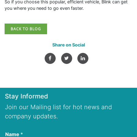
So if you choose this popular, efficient vehicle, Blink can get
you where you need to go even faster.
BACK TO BLOG
Share on Social
Stay Informed
Join our Mailing list for hot news and
company updates.
Name
*