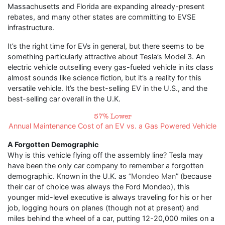
Massachusetts and Florida are expanding already-present
rebates, and many other states are committing to EVSE
infrastructure.
It’s the right time for EVs in general, but there seems to be
something particularly attractive about Tesla’s Model 3. An
electric vehicle outselling every gas-fueled vehicle in its class
almost sounds like science fiction, but it’s a reality for this
versatile vehicle. It’s the best-selling EV in the U.S., and the
best-selling car overall in the U.K.
57% Lower
Annual Maintenance Cost of an EV vs. a Gas Powered Vehicle
A Forgotten Demographic
Why is this vehicle flying off the assembly line? Tesla may
have been the only car company to remember a forgotten
demographic. Known in the U.K. as
“Mondeo Man
” (because
their car of choice was always the Ford Mondeo), this
younger mid-level executive is always traveling for his or her
job, logging hours on planes (though not at present) and
miles behind the wheel of a car, putting 12-20,000 miles on a