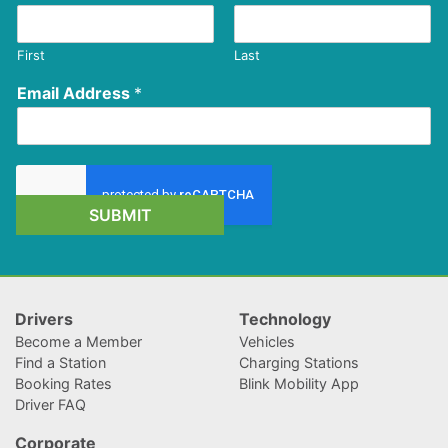
First
Last
Email Address
*
SUBMIT
Drivers
Technology
Become a Member
Vehicles
Find a Station
Charging Stations
Booking Rates
Blink Mobility App
Driver FAQ
Corporate