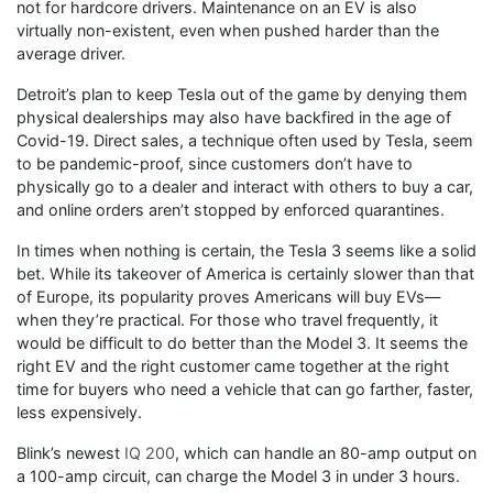
not for hardcore drivers. Maintenance on an EV is also
virtually non-existent, even when pushed harder than the
average driver.
Detroit’s plan to keep Tesla out of the game by denying them
physical dealerships may also have backfired in the age of
Covid-19. Direct sales, a technique often used by Tesla, seem
to be pandemic-proof, since customers don’t have to
physically go to a dealer and interact with others to buy a car,
and online orders aren’t stopped by enforced quarantines.
In times when nothing is certain, the Tesla 3 seems like a solid
bet. While its takeover of America is certainly slower than that
of Europe, its popularity proves Americans will buy EVs—
when they’re practical. For those who travel frequently, it
would be difficult to do better than the Model 3. It seems the
right EV and the right customer came together at the right
time for buyers who need a vehicle that can go farther, faster,
less expensively.
Blink’s newest
IQ 200
, which can handle an 80-amp output on
a 100-amp circuit, can charge the Model 3 in under 3 hours.