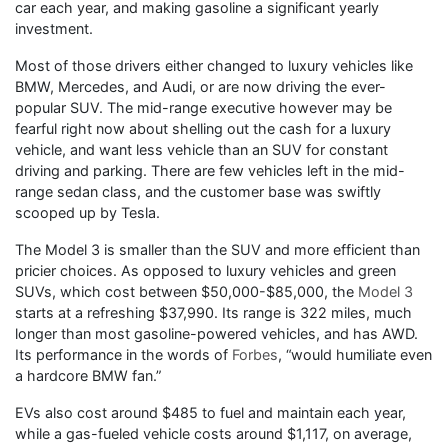
car each year, and making gasoline a significant yearly
investment.
Most of those drivers either changed to luxury vehicles like
BMW, Mercedes, and Audi, or are now driving the ever-
popular SUV. The mid-range executive however may be
fearful right now about shelling out the cash for a luxury
vehicle, and want less vehicle than an SUV for constant
driving and parking. There are few vehicles left in the mid-
range sedan class, and the customer base was swiftly
scooped up by Tesla.
The Model 3 is smaller than the SUV and more efficient than
pricier choices. As opposed to luxury vehicles and green
SUVs, which cost between $50,000-$85,000, the
Model 3
starts at a refreshing $37,990. Its range is 322 miles, much
longer than most gasoline-powered vehicles, and has AWD.
Its performance in the words of
Forbes
, “would humiliate even
a hardcore BMW fan.”
EVs also cost around $485 to fuel and maintain each year,
while a gas-fueled vehicle costs around $1,117, on average,