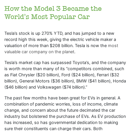
How the Model 3 Became the
World’s Most Popular Car
Tesla’s stock is up 270% YTD, and has jumped to a new
record high this week, giving the electric vehicle maker a
valuation of more than $208 billion. Tesla is now the
most
valuable car company on the planet
.
Tesla’s market cap has surpassed Toyota’s, and the company
is worth more than many of its “competitors combined, such
as Fiat Chrysler ($20 billion), Ford ($24 billion), Ferrari ($32
billion), General Motors ($36 billion), BMW ($41 billion), Honda
($46 billion) and Volkswagen ($74 billion).”
The past few months have been great for EVs in general. A
combination of pandemic worries, loss of income, climate
change, and concern about the future decimated the car
industry but bolstered the purchase of EVs. As EV production
has increased, so has governmental dedication to making
sure their constituents can charge their cars. Both