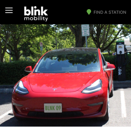
FIND A STATION
Main Navigation