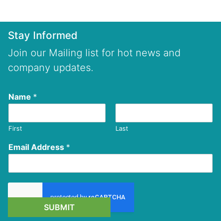
Stay Informed
Join our Mailing list for hot news and
company updates.
Name
*
First
Last
Email Address
*
SUBMIT