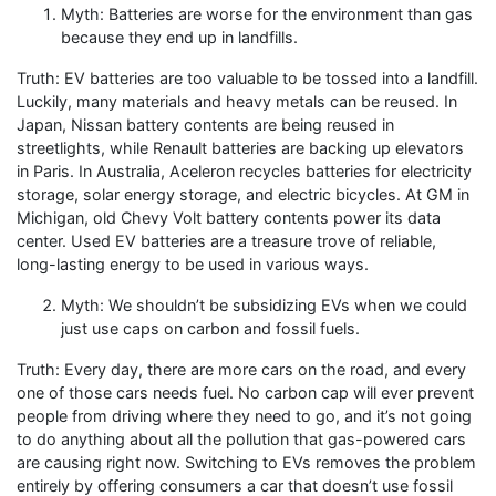
Myth: Batteries are worse for the environment than gas
because they end up in landfills.
Truth: EV batteries are too valuable to be tossed into a landfill.
Luckily, many materials and heavy metals can be reused. In
Japan, Nissan battery contents are being reused in
streetlights, while Renault batteries are backing up elevators
in Paris. In Australia, Aceleron recycles batteries for electricity
storage, solar energy storage, and electric bicycles. At GM in
Michigan, old Chevy Volt battery contents power its data
center. Used EV batteries are a treasure trove of reliable,
long-lasting energy to be used in various ways.
Myth: We shouldn’t be subsidizing EVs when we could
just use caps on carbon and fossil fuels.
Truth: Every day, there are more cars on the road, and every
one of those cars needs fuel. No carbon cap will ever prevent
people from driving where they need to go, and it’s not going
to do anything about all the pollution that gas-powered cars
are causing right now. Switching to EVs removes the problem
entirely by offering consumers a car that doesn’t use fossil