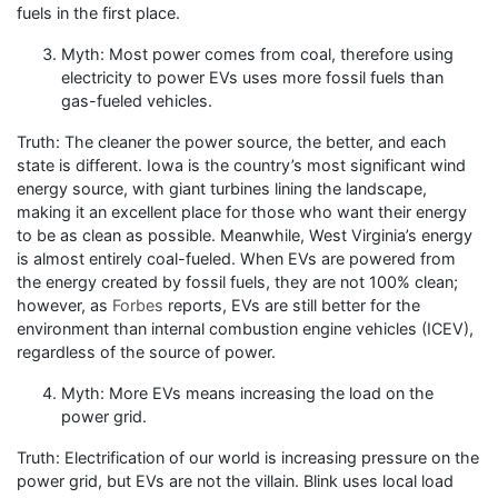
fuels in the first place.
Myth: Most power comes from coal, therefore using
electricity to power EVs uses more fossil fuels than
gas-fueled vehicles.
Truth: The cleaner the power source, the better, and each
state is different. Iowa is the country’s most significant wind
energy source, with giant turbines lining the landscape,
making it an excellent place for those who want their energy
to be as clean as possible. Meanwhile, West Virginia’s energy
is almost entirely coal-fueled. When EVs are powered from
the energy created by fossil fuels, they are not 100% clean;
however, as
Forbes
reports, EVs are still better for the
environment than internal combustion engine vehicles (ICEV),
regardless of the source of power.
Myth: More EVs means increasing the load on the
power grid.
Truth: Electrification of our world is increasing pressure on the
power grid, but EVs are not the villain. Blink uses local load