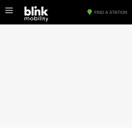
FIND A STATION
Main Navigation