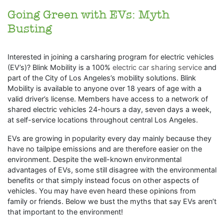
Going Green with EVs: Myth
Busting
Interested in joining a carsharing program for electric vehicles
(EV’s)? Blink Mobility is a 100%
electric car sharing service
and
part of the City of Los Angeles’s mobility solutions. Blink
Mobility is available to anyone over 18 years of age with a
valid driver’s license. Members have access to a network of
shared electric vehicles 24-hours a day, seven days a week,
at self-service locations throughout central Los Angeles.
EVs are growing in popularity every day mainly because they
have no tailpipe emissions and are therefore easier on the
environment. Despite the well-known environmental
advantages of EVs, some still disagree with the environmental
benefits or that simply instead focus on other aspects of
vehicles. You may have even heard these opinions from
family or friends. Below we bust the myths that say EVs aren’t
that important to the environment!