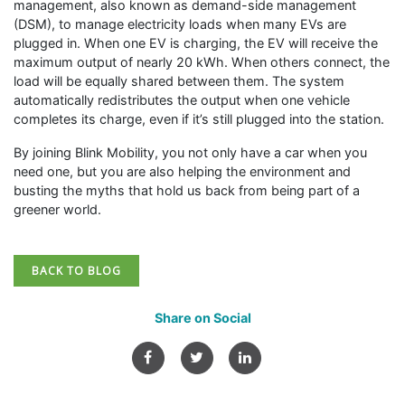
management, also known as demand-side management
(DSM), to manage electricity loads when many EVs are
plugged in. When one EV is charging, the EV will receive the
maximum output of nearly 20 kWh. When others connect, the
load will be equally shared between them. The system
automatically redistributes the output when one vehicle
completes its charge, even if it’s still plugged into the station.
By joining Blink Mobility, you not only have a car when you
need one, but you are also helping the environment and
busting the myths that hold us back from being part of a
greener world.
BACK TO BLOG
Share on Social