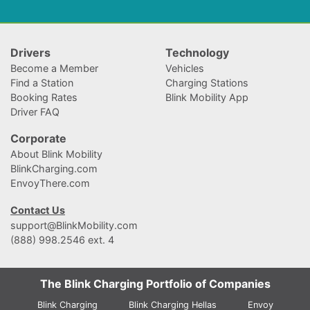
Drivers
Technology
Become a Member
Vehicles
Find a Station
Charging Stations
Booking Rates
Blink Mobility App
Driver FAQ
Corporate
About Blink Mobility
BlinkCharging.com
EnvoyThere.com
Contact Us
support@BlinkMobility.com
(888) 998.2546 ext. 4
The Blink Charging Portfolio of Companies
Blink Charging
Blink Charging Hellas
Envoy