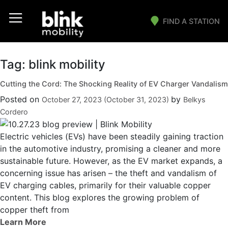
FIND A STATION
Main Navigation
Tag:
blink mobility
Cutting the Cord: The Shocking Reality of EV Charger Vandalism
Posted on
by
October 27, 2023
(October 31, 2023)
Belkys
Cordero
Electric vehicles (EVs) have been steadily gaining traction
in the automotive industry, promising a cleaner and more
sustainable future. However, as the EV market expands, a
concerning issue has arisen – the theft and vandalism of
EV charging cables, primarily for their valuable copper
content. This blog explores the growing problem of
copper theft from