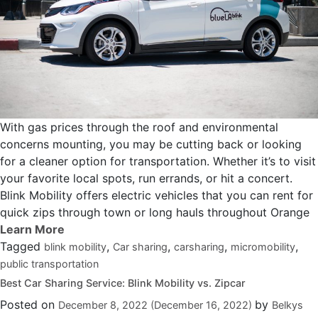
With gas prices through the roof and environmental
concerns mounting, you may be cutting back or looking
for a cleaner option for transportation. Whether it’s to visit
your favorite local spots, run errands, or hit a concert.
Blink Mobility offers electric vehicles that you can rent for
quick zips through town or long hauls throughout Orange
Tagged
,
,
,
,
blink mobility
Car sharing
carsharing
micromobility
public transportation
Best Car Sharing Service: Blink Mobility vs. Zipcar
Posted on
by
December 8, 2022
(December 16, 2022)
Belkys