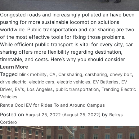
Congested roads and increasingly polluted air have been
pushing for more sustainable locomotion solutions
worldwide. Public transportation and car sharing are two
of the most effective tools for fixing those problems.
While efficient public transport is vital for every city, car
sharing offers more flexibility regarding destination,
timetable, and costs. Here’s why you should consider
Tagged
,
,
,
,
,
blink mobility
CA
Car sharing
carsharing
chevy bolt
,
,
,
,
drive electric
electric cars
electric vehicles
EV Batteries
EV
,
,
,
,
Driver
EV's
Los Angeles
public transportation
Trending Electric
Vehicles
Rent a Cool EV for Rides To and Around Campus
Posted on
by
August 25, 2022
(August 25, 2022)
Belkys
Cordero