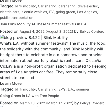
Tagged
,
,
,
,
blink mobility
Car sharing
carsharing
drive electric
,
,
,
,
,
electric cars
electric vehicles
EV
going green
Los Angeles
public transportation
Join Blink Mobility At These Summer Festivals in L.A.
Posted on
by
August 4, 2022
(August 3, 2022)
Belkys Cordero
What’s L.A. without summer festivals? The music, the food,
the solidarity with the community…and Blink Mobility will
be right there to celebrate in our hometown and provide
information about our fully electric rental cars. CicLaVia
CicLaVia is a non-profit organization dedicated to keeping
areas of Los Angeles car-free. They temporarily close
streets to cars and
Tagged
,
,
,
,
blink mobility
Car sharing
EV's
L.A.
summer
Going Green in LA with Tree People
Posted on
by
March 10, 2022
(March 17, 2022)
Belkys Cordero