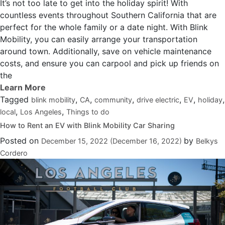
It’s not too late to get into the holiday spirit! With
countless events throughout Southern California that are
perfect for the whole family or a date night. With Blink
Mobility, you can easily arrange your transportation
around town. Additionally, save on vehicle maintenance
costs, and ensure you can carpool and pick up friends on
the
Tagged
,
,
,
,
,
,
blink mobility
CA
community
drive electric
EV
holiday
,
,
local
Los Angeles
Things to do
How to Rent an EV with Blink Mobility Car Sharing
Posted on
by
December 15, 2022
(December 16, 2022)
Belkys
Cordero