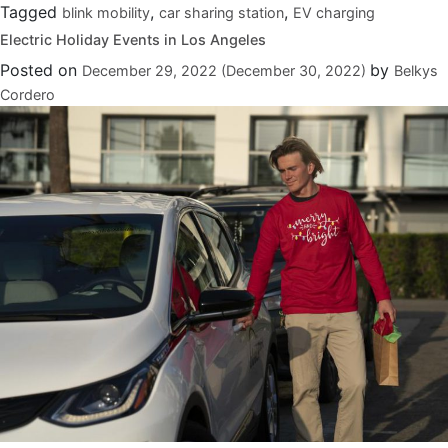
Tagged
,
,
blink mobility
car sharing station
EV charging
Electric Holiday Events in Los Angeles
Posted on
by
December 29, 2022
(December 30, 2022)
Belkys
Cordero