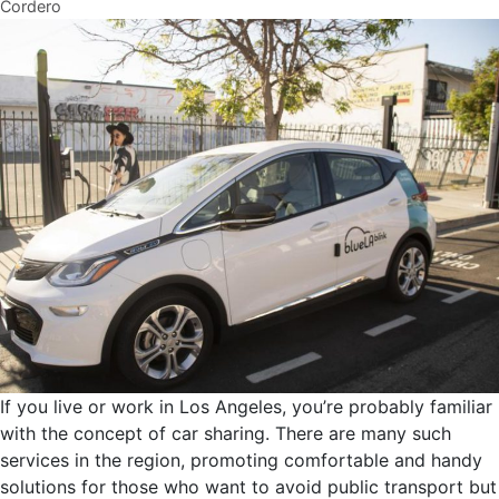
Cordero
If you live or work in Los Angeles, you’re probably familiar
with the concept of car sharing. There are many such
services in the region, promoting comfortable and handy
solutions for those who want to avoid public transport but