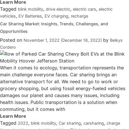
Tagged
,
,
,
blink mobility
drive electric
electric cars
electric
,
,
,
vehicles
EV Batteries
EV charging
recharge
Car Sharing Market: Insights, Trends, Challenges, and
Opportunities
Posted on
by
November 1, 2022
(December 16, 2022)
Belkys
Cordero
When it comes to ecology, transportation represents the
main challenge everyone faces. Car sharing brings an
alternative transport for all. We need to go to work or
grocery shopping, but using fossil energy-fueled vehicles
damages our planet and causes many issues, including
health issues. Public transportation is a solution when
commuting, but it comes with
Tagged
,
,
,
,
2022
blink mobility
Car sharing
carsharing
charge