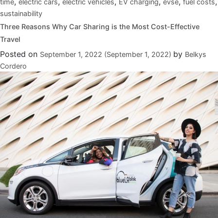
,
,
,
,
,
,
time
electric cars
electric vehicles
EV charging
evse
fuel costs
sustainability
Three Reasons Why Car Sharing is the Most Cost-Effective
Travel
Posted on
by
September 1, 2022
(September 1, 2022)
Belkys
Cordero