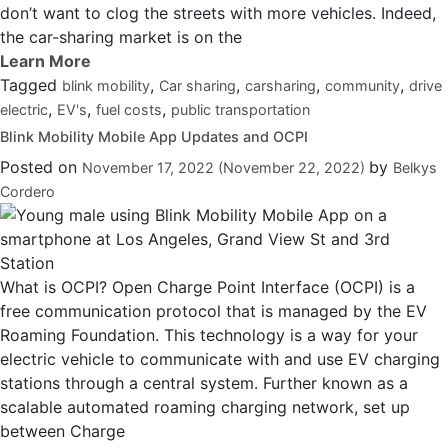
don’t want to clog the streets with more vehicles. Indeed,
the car-sharing market is on the
Tagged
,
,
,
,
blink mobility
Car sharing
carsharing
community
drive
,
,
,
electric
EV's
fuel costs
public transportation
Blink Mobility Mobile App Updates and OCPI
Posted on
by
November 17, 2022
(November 22, 2022)
Belkys
Cordero
What is OCPI? Open Charge Point Interface (OCPI) is a
free communication protocol that is managed by the EV
Roaming Foundation. This technology is a way for your
electric vehicle to communicate with and use EV charging
stations through a central system. Further known as a
scalable automated roaming charging network, set up
between Charge