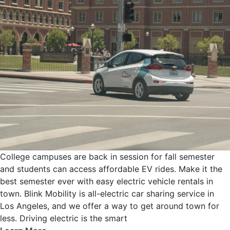
College campuses are back in session for fall semester
and students can access affordable EV rides. Make it the
best semester ever with easy electric vehicle rentals in
town. Blink Mobility is all-electric car sharing service in
Los Angeles, and we offer a way to get around town for
less. Driving electric is the smart