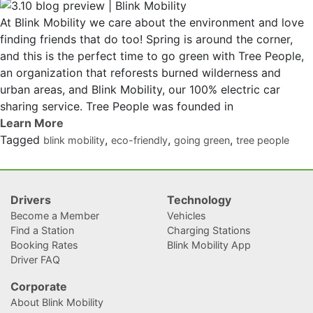
At Blink Mobility we care about the environment and love
finding friends that do too! Spring is around the corner,
and this is the perfect time to go green with Tree People,
an organization that reforests burned wilderness and
urban areas, and Blink Mobility, our 100% electric car
sharing service. Tree People was founded in
Tagged
,
,
,
blink mobility
eco-friendly
going green
tree people
Drivers
Technology
Become a Member
Vehicles
Find a Station
Charging Stations
Booking Rates
Blink Mobility App
Driver FAQ
Corporate
About Blink Mobility