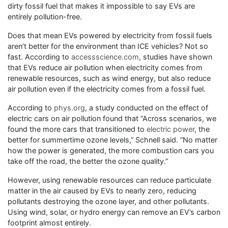
dirty fossil fuel that makes it impossible to say EVs are
entirely pollution-free.
Does that mean EVs powered by electricity from fossil fuels
aren’t better for the environment than ICE vehicles? Not so
fast. According to
accessscience.com
, studies have shown
that EVs reduce air pollution when electricity comes from
renewable resources, such as wind energy, but also reduce
air pollution even if the electricity comes from a fossil fuel.
According to
phys.org
, a study conducted on the effect of
electric cars on air pollution found that “Across scenarios, we
found the more cars that transitioned to
electric power
, the
better for summertime ozone levels,” Schnell said. “No matter
how the power is generated, the more combustion cars you
take off the road, the better the ozone quality.”
However, using renewable resources can reduce particulate
matter in the air caused by EVs to nearly zero, reducing
pollutants destroying the ozone layer, and other pollutants.
Using wind, solar, or hydro energy can remove an EV’s carbon
footprint almost entirely.