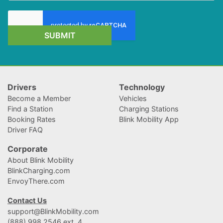
SUBMIT
Drivers
Technology
Become a Member
Vehicles
Find a Station
Charging Stations
Booking Rates
Blink Mobility App
Driver FAQ
Corporate
About Blink Mobility
BlinkCharging.com
EnvoyThere.com
Contact Us
support@BlinkMobility.com
(888) 998.2546 ext. 4