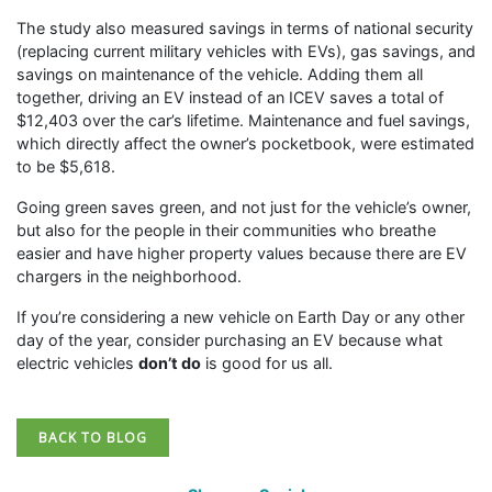
The study also measured savings in terms of national security
(replacing current military vehicles with EVs), gas savings, and
savings on maintenance of the vehicle. Adding them all
together, driving an EV instead of an ICEV saves a total of
$12,403 over the car’s lifetime. Maintenance and fuel savings,
which directly affect the owner’s pocketbook, were estimated
to be $5,618.
Going green saves green, and not just for the vehicle’s owner,
but also for the people in their communities who breathe
easier and have higher property values because there are EV
chargers in the neighborhood.
If you’re considering a new vehicle on Earth Day or any other
day of the year, consider purchasing an EV because what
electric vehicles
don’t do
is good for us all.
BACK TO BLOG