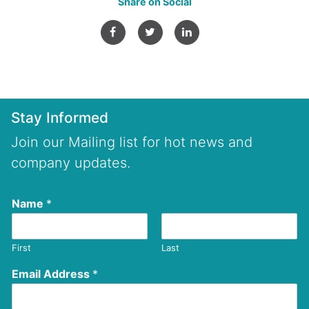
Share on Social
Stay Informed
Join our Mailing list for hot news and
company updates.
Name
*
First
Last
Email Address
*