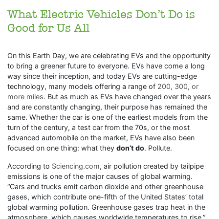
What Electric Vehicles Don’t Do is
Good for Us All
On this Earth Day, we are celebrating EVs and the opportunity
to bring a greener future to everyone. EVs have come a long
way since their inception, and today EVs are cutting-edge
technology, many models offering a range of
200, 300, or
more miles
. But as much as EVs have changed over the years
and are constantly changing, their purpose has remained the
same. Whether the car is one of the earliest models from the
turn of the century, a test car from the 70s, or the most
advanced automobile on the market, EVs have also been
focused on one thing: what they
don’t do
. Pollute.
According to
Sciencing.com
, air pollution created by tailpipe
emissions is one of the major causes of global warming.
“Cars and trucks emit carbon dioxide and other greenhouse
gases, which contribute one-fifth of the United States’ total
global warming pollution. Greenhouse gases trap heat in the
atmosphere, which causes worldwide temperatures to rise.”