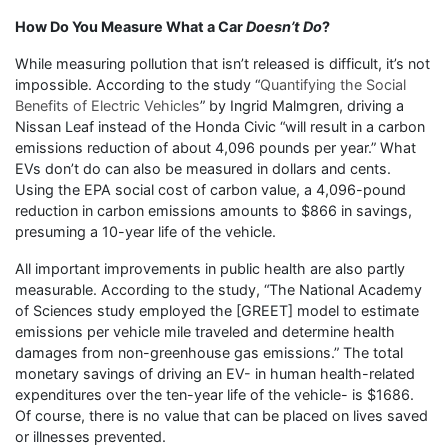
How Do You Measure What a Car
Doesn’t Do
?
While measuring pollution that isn’t released is difficult, it’s not
impossible. According to the study “
Quantifying the Social
Benefits of Electric Vehicles
” by Ingrid Malmgren, driving a
Nissan Leaf instead of the Honda Civic “will result in a carbon
emissions reduction of about 4,096 pounds per year.” What
EVs don’t do can also be measured in dollars and cents.
Using the EPA social cost of carbon value, a 4,096-pound
reduction in carbon emissions amounts to $866 in savings,
presuming a 10-year life of the vehicle.
All important improvements in public health are also partly
measurable. According to the study, “The National Academy
of Sciences study employed the [GREET] model to estimate
emissions per vehicle mile traveled and determine health
damages from non-greenhouse gas emissions.” The total
monetary savings of driving an EV- in human health-related
expenditures over the ten-year life of the vehicle- is $1686.
Of course, there is no value that can be placed on lives saved
or illnesses prevented.