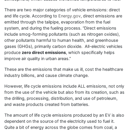
There are two major categories of vehicle emissions: direct
and life cycle. According to
Energy.gov
, direct emissions are
emitted through the tailpipe, evaporation from the fuel
system, and during the fueling process. “Direct emissions
include smog-forming pollutants (such as nitrogen oxides),
other pollutants harmful to human health, and greenhouse
gases (GHGs), primarily carbon dioxide. All-electric vehicles
produce
zero direct emissions
, which specifically helps
improve air quality in urban areas.”
These are the emissions that make us ill, cost the healthcare
industry billions, and cause climate change.
However, life cycle emissions include ALL emissions, not only
from the use of the vehicle but also from its creation, such as
the drilling, processing, distribution, and use of petroleum,
and waste products created from batteries.
The amount of life cycle emissions produced by an EV is also
dependent on the source of the electricity used to fuel it.
Quite a bit of energy across the globe comes from coal, a