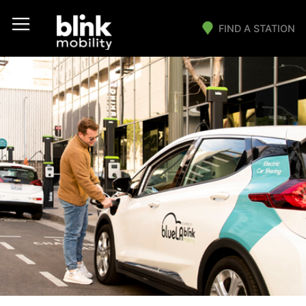
FIND A STATION
Main Navigation